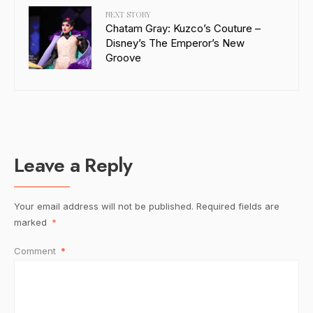
NEXT STORY
Chatam Gray: Kuzco’s Couture –
Disney’s The Emperor’s New
Groove
Leave a Reply
Your email address will not be published.
Required fields are
marked
*
Comment
*