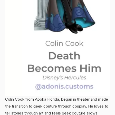
Colin Cook from Apoka Florida, began in theater and made
the transition to geek couture through cosplay. He loves to
tell stories through art and feels geek couture allows