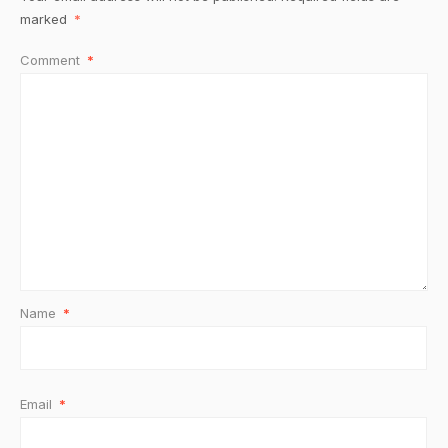
marked
*
Comment
*
Name
*
Email
*