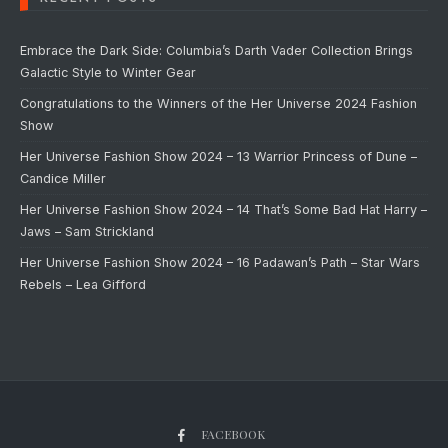
Embrace the Dark Side: Columbia’s Darth Vader Collection Brings
Galactic Style to Winter Gear
Congratulations to the Winners of the Her Universe 2024 Fashion
Show
Her Universe Fashion Show 2024 – 13 Warrior Princess of Dune –
Candice Miller
Her Universe Fashion Show 2024 – 14 That’s Some Bad Hat Harry –
Jaws – Sam Strickland
Her Universe Fashion Show 2024 – 16 Padawan’s Path – Star Wars
Rebels – Lea Gifford
FACEBOOK