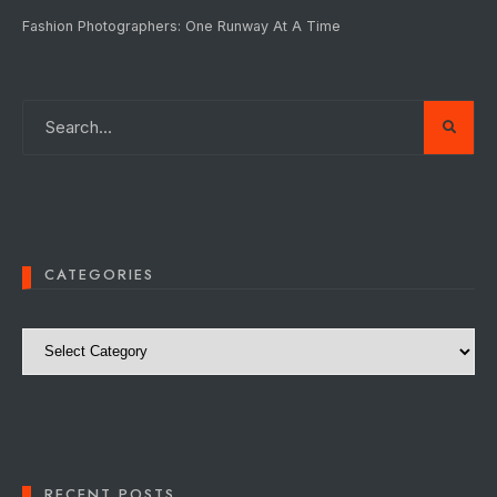
Fashion Photographers: One Runway At A Time
CATEGORIES
Categories
RECENT POSTS