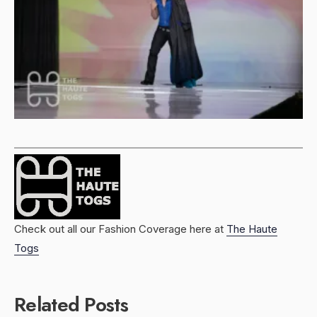
Check out all our Fashion Coverage here at
The Haute
Togs
Related Posts