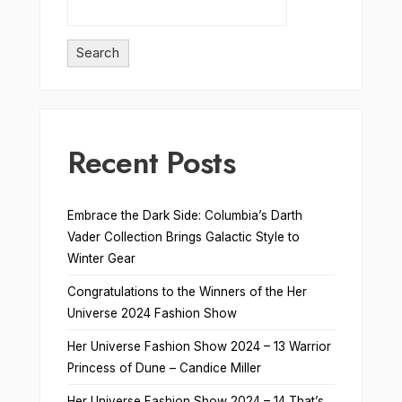
Search
Recent Posts
Embrace the Dark Side: Columbia’s Darth
Vader Collection Brings Galactic Style to
Winter Gear
Congratulations to the Winners of the Her
Universe 2024 Fashion Show
Her Universe Fashion Show 2024 – 13 Warrior
Princess of Dune – Candice Miller
Her Universe Fashion Show 2024 – 14 That’s