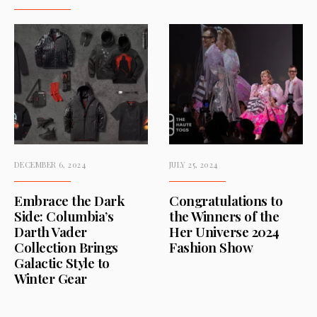
DECEMBER 6, 2024
JULY 25, 2024
Embrace the Dark
Congratulations to
Side: Columbia’s
the Winners of the
Darth Vader
Her Universe 2024
Collection Brings
Fashion Show
Galactic Style to
Winter Gear