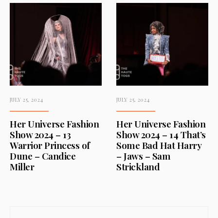
JULY 25, 2024
JULY 25, 2024
Her Universe Fashion
Her Universe Fashion
Show 2024 – 13
Show 2024 – 14 That’s
Warrior Princess of
Some Bad Hat Harry
Dune – Candice
– Jaws – Sam
Miller
Strickland