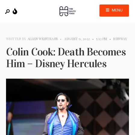
MENU
WRITTEN BY
ALLEN WEINTRAUB
•
AUGUST 9, 2022
•
5:13 PM
•
RUNWAY
Colin Cook: Death Becomes
Him – Disney Hercules