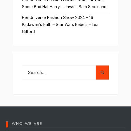
Some Bad Hat Harry – Jaws – Sam Strickland
Her Universe Fashion Show 2024 – 16
Padawan’s Path – Star Wars Rebels – Lea
Gifford
WHO WE ARE