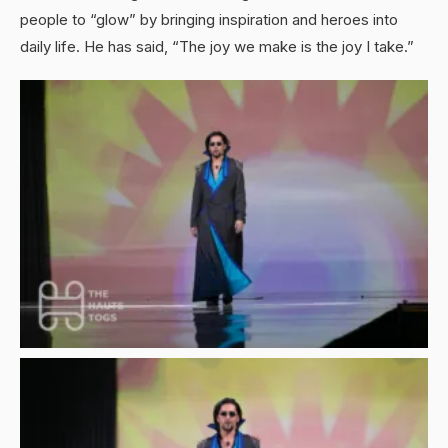
people to “glow” by bringing inspiration and heroes into
daily life. He has said, “The joy we make is the joy I take.”