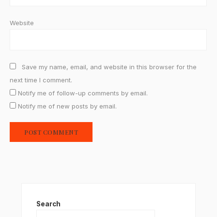
Website
Save my name, email, and website in this browser for the
next time I comment.
Notify me of follow-up comments by email.
Notify me of new posts by email.
Search