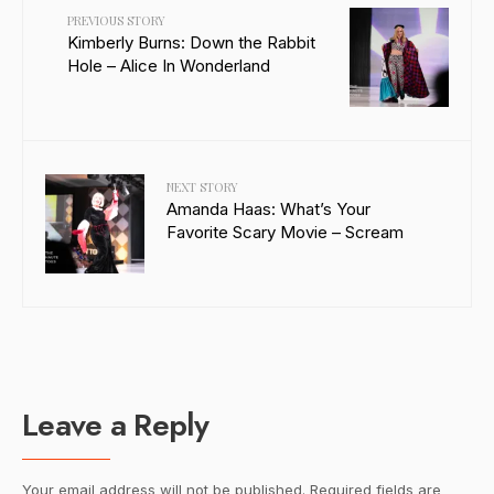
PREVIOUS STORY
Kimberly Burns: Down the Rabbit
Hole – Alice In Wonderland
NEXT STORY
Amanda Haas: What’s Your
Favorite Scary Movie – Scream
Leave a Reply
Your email address will not be published.
Required fields are