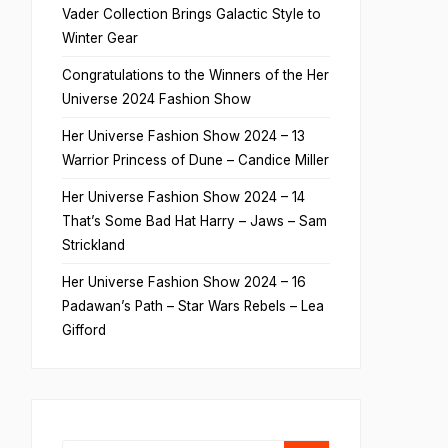
Vader Collection Brings Galactic Style to
Winter Gear
Congratulations to the Winners of the Her
Universe 2024 Fashion Show
Her Universe Fashion Show 2024 – 13
Warrior Princess of Dune – Candice Miller
Her Universe Fashion Show 2024 – 14
That’s Some Bad Hat Harry – Jaws – Sam
Strickland
Her Universe Fashion Show 2024 – 16
Padawan’s Path – Star Wars Rebels – Lea
Gifford