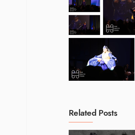
Related Posts