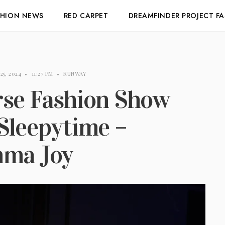
SHION NEWS
RED CARPET
DREAMFINDER PROJECT F
25, 2024
•
11:27 PM
•
RUNWAY
rse Fashion Show
Sleepytime –
mma Joy