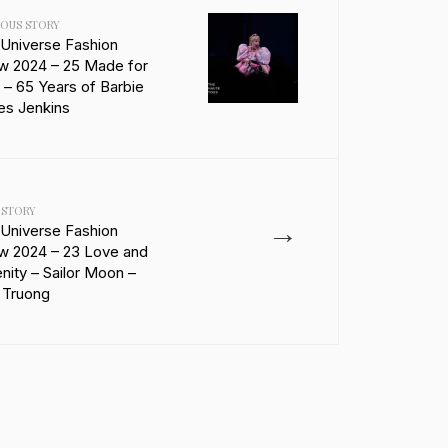
IOUS STORY
 Universe Fashion
w 2024 – 25 Made for
 – 65 Years of Barbie
es Jenkins
 STORY
→
 Universe Fashion
w 2024 – 23 Love and
nity – Sailor Moon –
 Truong