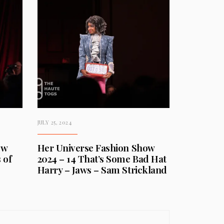
JULY 25, 2024
ow
Her Universe Fashion Show
 of
2024 – 14 That’s Some Bad Hat
Harry – Jaws – Sam Strickland