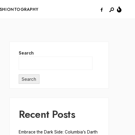
ASHIONTOGRAPHY
Search
Search
Recent Posts
Embrace the Dark Side: Columbia’s Darth