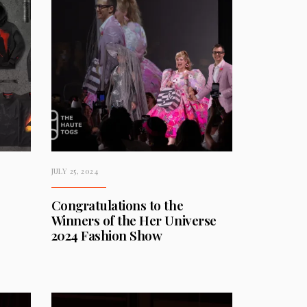
JULY 25, 2024
Congratulations to the
Winners of the Her Universe
2024 Fashion Show