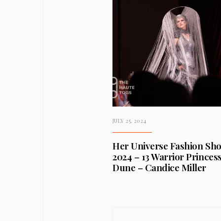
JULY 25, 2024
Her Universe Fashion Sh
2024 – 13 Warrior Princess
Dune – Candice Miller