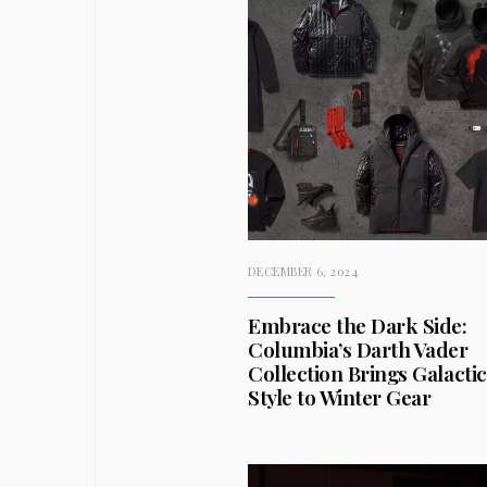
DECEMBER 6, 2024
Embrace the Dark Side:
Columbia’s Darth Vader
Collection Brings Galactic
Style to Winter Gear