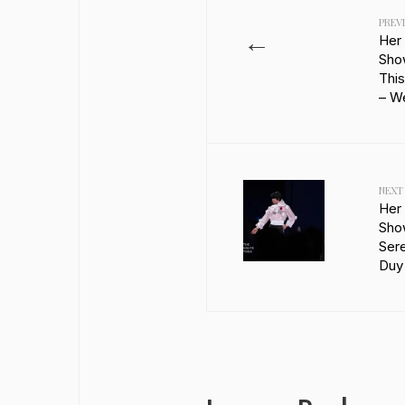
PREV
←
Her
Sho
This
– W
NEXT
Her
Sho
Sere
Duy