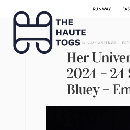
RUNWAY
FA
WRITTEN BY
ALLEN WEINTRAUB
•
JULY 
Her Unive
2024 – 24 
Bluey – E