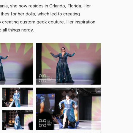
nia, she now resides in Orlando, Florida. Her
thes for her dolls, which led to creating
 creating custom geek couture. Her inspiration
 all things nerdy.