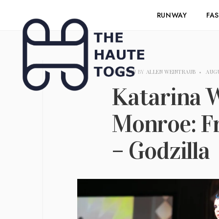
RUNWAY
FA
WRITTEN BY
ALLEN WEINTRAUB
•
AUGU
Katarina 
Monroe: F
– Godzilla