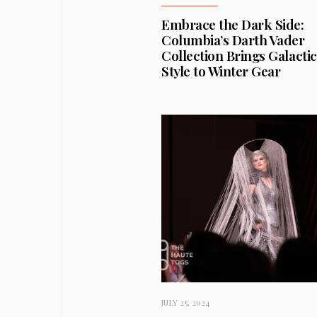
Embrace the Dark Side:
Columbia’s Darth Vader
Collection Brings Galactic
Style to Winter Gear
JULY 25, 2024