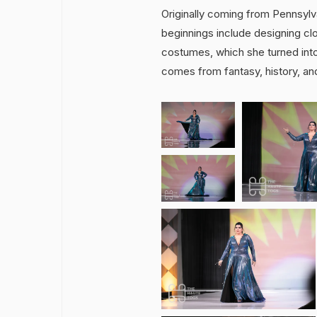
Originally coming from Pennsylva
beginnings include designing clo
costumes, which she turned into
comes from fantasy, history, and