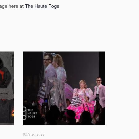
rage here at
The Haute Togs
JULY 25, 2024