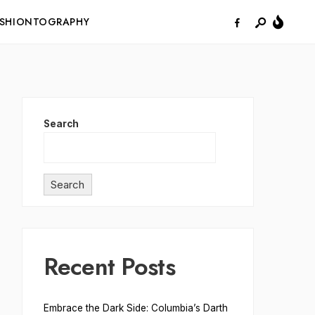
ASHIONTOGRAPHY
Search
Search
Recent Posts
Embrace the Dark Side: Columbia’s Darth