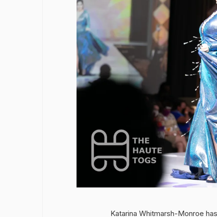
Katarina Whitmarsh-Monroe has 