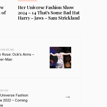
ow
Her Universe Fashion Show
 of
2024 – 14 That’s Some Bad Hat
Harry – Jaws – Sam Strickland
IOUS STORY
y Rose: Ock’s Arms –
der-Man
 STORY
→
 Universe Fashion
w 2022 – Coming
me