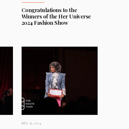
Congratulations to the
Winners of the Her Universe
2024 Fashion Show
JULY 25, 2024