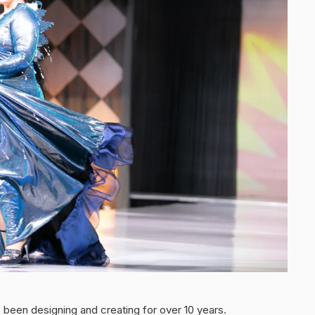
been designing and creating for over 10 years.