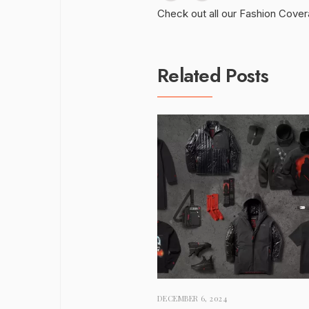
Check out all our Fashion Cove
Related Posts
DECEMBER 6, 2024