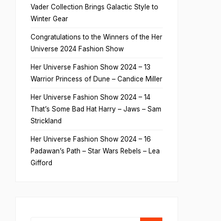
Vader Collection Brings Galactic Style to
Winter Gear
Congratulations to the Winners of the Her
Universe 2024 Fashion Show
Her Universe Fashion Show 2024 – 13
Warrior Princess of Dune – Candice Miller
Her Universe Fashion Show 2024 – 14
That’s Some Bad Hat Harry – Jaws – Sam
Strickland
Her Universe Fashion Show 2024 – 16
Padawan’s Path – Star Wars Rebels – Lea
Gifford