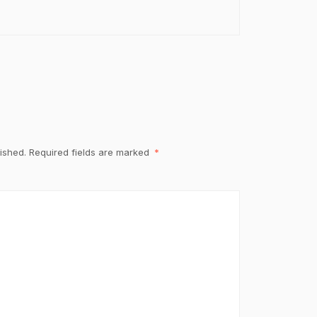
ished.
Required fields are marked
*