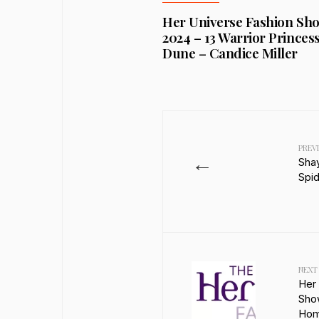
Her Universe Fashion Sh
2024 – 13 Warrior Princess
Dune – Candice Miller
PREV
←
Sha
Spi
NEXT
Her
Sho
Ho