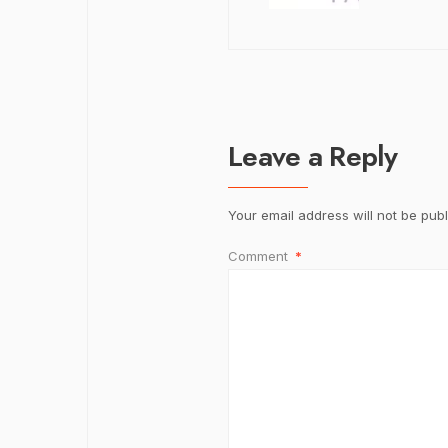
Leave a Reply
Your email address will not be publ
Comment
*