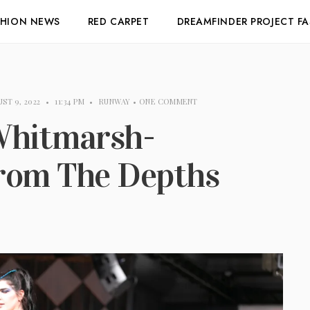
SHION NEWS
RED CARPET
DREAMFINDER PROJECT F
ST 9, 2022
•
11:34 PM
•
RUNWAY
• ONE COMMENT
Whitmarsh-
rom The Depths