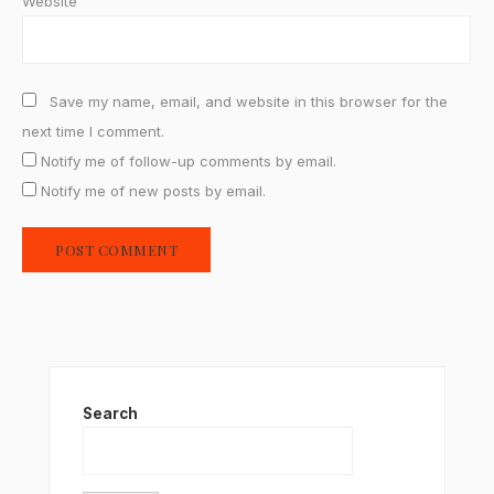
Website
Save my name, email, and website in this browser for the
next time I comment.
Notify me of follow-up comments by email.
Notify me of new posts by email.
Search