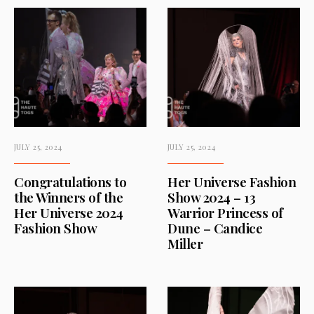
JULY 25, 2024
JULY 25, 2024
Congratulations to
Her Universe Fashion
the Winners of the
Show 2024 – 13
Her Universe 2024
Warrior Princess of
Fashion Show
Dune – Candice
Miller