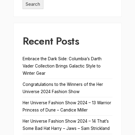
Search
Recent Posts
Embrace the Dark Side: Columbia’s Darth
Vader Collection Brings Galactic Style to
Winter Gear
Congratulations to the Winners of the Her
Universe 2024 Fashion Show
Her Universe Fashion Show 2024 – 13 Warrior
Princess of Dune – Candice Miller
Her Universe Fashion Show 2024 – 14 That’s
Some Bad Hat Harry – Jaws – Sam Strickland