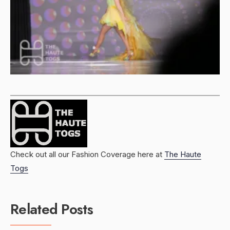
Check out all our Fashion Coverage here at
The Haute
Togs
Related Posts