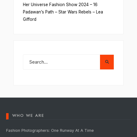
Her Universe Fashion Show 2024 – 16
Padawan’s Path – Star Wars Rebels – Lea
Gifford
WHO WE ARE
Fashion Photographers: One Runway At A Time