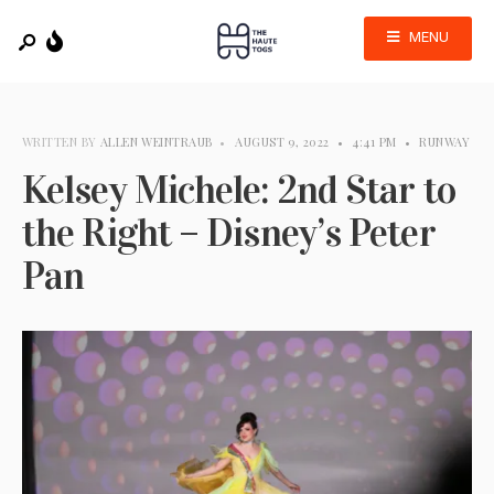
MENU
WRITTEN BY
ALLEN WEINTRAUB
•
AUGUST 9, 2022
•
4:41 PM
•
RUNWAY
Kelsey Michele: 2nd Star to
the Right – Disney’s Peter
Pan