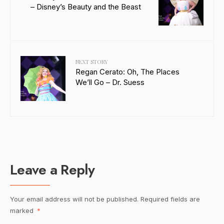
– Disney’s Beauty and the Beast
NEXT STORY
Regan Cerato: Oh, The Places
We’ll Go – Dr. Suess
Leave a Reply
Your email address will not be published.
Required fields are
marked
*