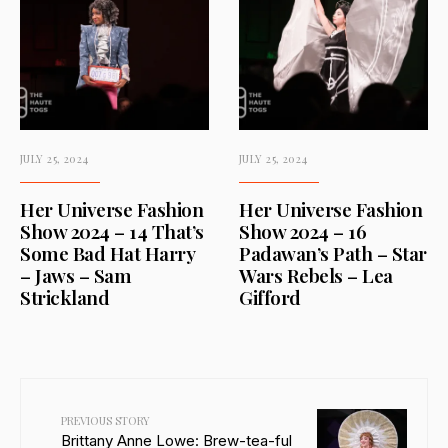
JULY 25, 2024
JULY 25, 2024
Her Universe Fashion
Her Universe Fashion
Show 2024 – 14 That’s
Show 2024 – 16
Some Bad Hat Harry
Padawan’s Path – Star
– Jaws – Sam
Wars Rebels – Lea
Strickland
Gifford
PREVIOUS STORY
Brittany Anne Lowe: Brew-tea-ful