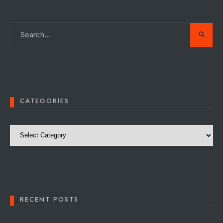
CATEGORIES
Categories
RECENT POSTS