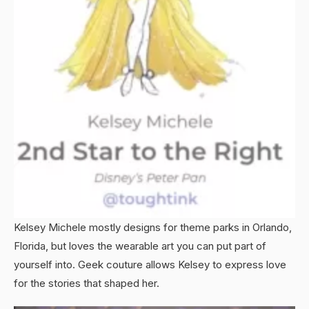
Kelsey Michele mostly designs for theme parks in Orlando,
Florida, but loves the wearable art you can put part of
yourself into. Geek couture allows Kelsey to express love
for the stories that shaped her.