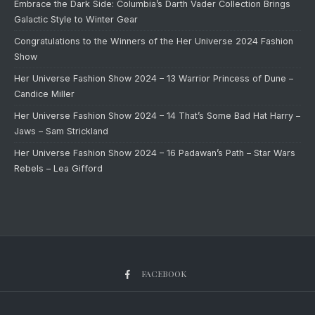
Embrace the Dark Side: Columbia’s Darth Vader Collection Brings
Galactic Style to Winter Gear
Congratulations to the Winners of the Her Universe 2024 Fashion
Show
Her Universe Fashion Show 2024 – 13 Warrior Princess of Dune –
Candice Miller
Her Universe Fashion Show 2024 – 14 That’s Some Bad Hat Harry –
Jaws – Sam Strickland
Her Universe Fashion Show 2024 – 16 Padawan’s Path – Star Wars
Rebels – Lea Gifford
FACEBOOK