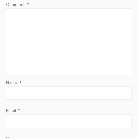
Comment
*
Name
*
Email
*