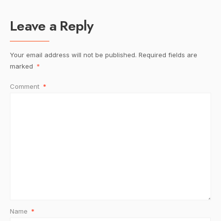
Leave a Reply
Your email address will not be published.
Required fields are
marked
*
Comment
*
Name
*