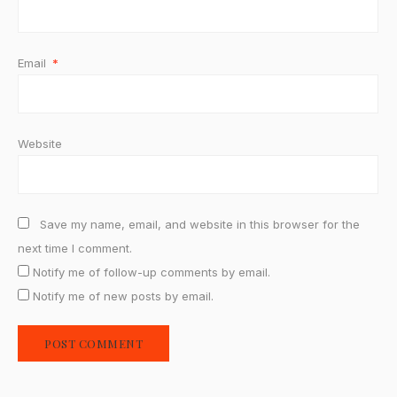
Email
*
Website
Save my name, email, and website in this browser for the
next time I comment.
Notify me of follow-up comments by email.
Notify me of new posts by email.