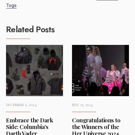
Togs
Related Posts
DECEMBER 6, 2024
JULY 25, 2024
Embrace the Dark
Congratulations to
Side: Columbia’s
the Winners of the
Darth Vader
Her Universe 2024