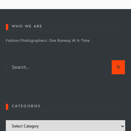
WHO WE ARE
Fashion Photographers: One Runway At A Time
CATEGORIES
Categories