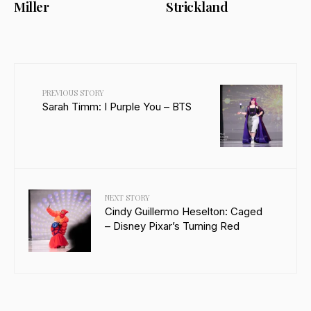
Miller
Strickland
PREVIOUS STORY
Sarah Timm: I Purple You – BTS
NEXT STORY
Cindy Guillermo Heselton: Caged
– Disney Pixar’s Turning Red