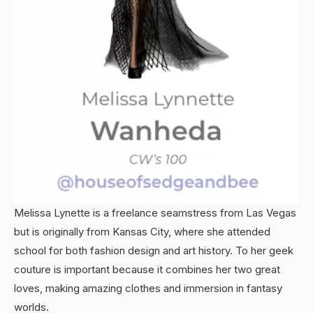
Melissa Lynette is a freelance seamstress from Las Vegas
but is originally from Kansas City, where she attended
school for both fashion design and art history. To her geek
couture is important because it combines her two great
loves, making amazing clothes and immersion in fantasy
worlds.