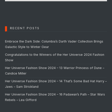
RECENT POSTS
Embrace the Dark Side: Columbia’s Darth Vader Collection Brings
Galactic Style to Winter Gear
Congratulations to the Winners of the Her Universe 2024 Fashion
Show
Her Universe Fashion Show 2024 – 13 Warrior Princess of Dune –
Candice Miller
Her Universe Fashion Show 2024 – 14 That’s Some Bad Hat Harry –
Jaws – Sam Strickland
Her Universe Fashion Show 2024 – 16 Padawan’s Path – Star Wars
Rebels – Lea Gifford