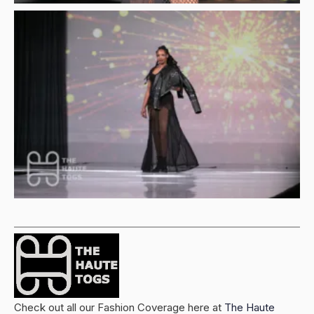
Check out all our Fashion Coverage here at
The Haute