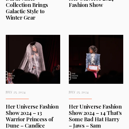
Collection Brings
Fashion Show
Galactic Style to
Winter Gear
JULY 25, 2024
JULY 25, 2024
Her Universe Fashion
Her Universe Fashion
Show 2024 – 13
Show 2024 – 14 That’s
Warrior Princess of
Some Bad Hat Harry
Dune – Candice
– Jaws – Sam