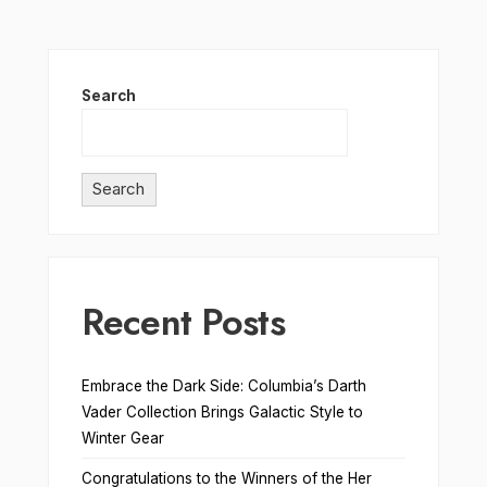
Search
Search
Recent Posts
Embrace the Dark Side: Columbia’s Darth
Vader Collection Brings Galactic Style to
Winter Gear
Congratulations to the Winners of the Her