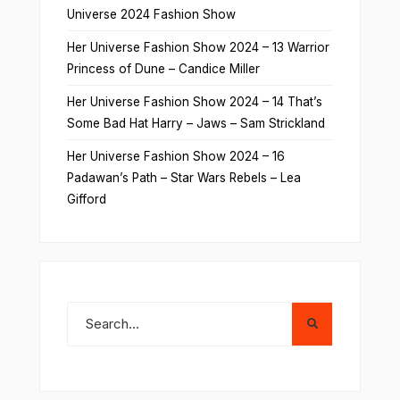
Universe 2024 Fashion Show
Her Universe Fashion Show 2024 – 13 Warrior
Princess of Dune – Candice Miller
Her Universe Fashion Show 2024 – 14 That’s
Some Bad Hat Harry – Jaws – Sam Strickland
Her Universe Fashion Show 2024 – 16
Padawan’s Path – Star Wars Rebels – Lea
Gifford