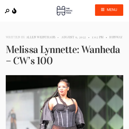
MENU
WRITTEN BY
ALLEN WEINTRAUB
•
AUGUST 9, 2022
•
1:02 PM
•
RUNWAY
Melissa Lynnette: Wanheda
– CW’s 100