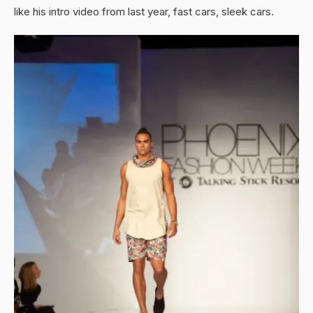
like his intro video from last year, fast cars, sleek cars.