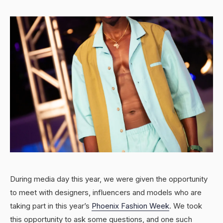
During media day this year, we were given the opportunity
to meet with designers, influencers and models who are
taking part in this year’s
Phoenix Fashion Week
. We took
this opportunity to ask some questions, and one such