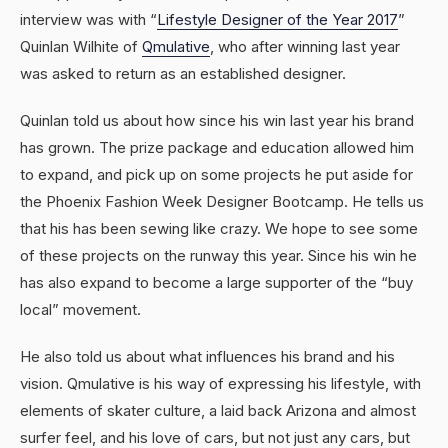
interview was with “
Lifestyle Designer of the Year 2017
”
Quinlan Wilhite of
Qmulative
, who after winning last year
was asked to return as an established designer.
Quinlan told us about how since his win last year his brand
has grown. The prize package and education allowed him
to expand, and pick up on some projects he put aside for
the Phoenix Fashion Week Designer Bootcamp. He tells us
that his has been sewing like crazy. We hope to see some
of these projects on the runway this year. Since his win he
has also expand to become a large supporter of the “buy
local” movement.
He also told us about what influences his brand and his
vision. Qmulative is his way of expressing his lifestyle, with
elements of skater culture, a laid back Arizona and almost
surfer feel, and his love of cars, but not just any cars, but