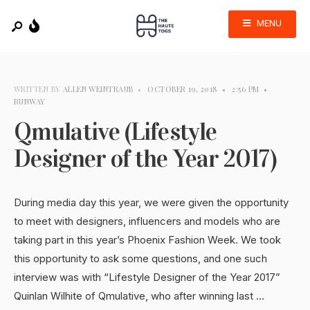
MENU
WRITTEN BY
ALLEN WEINTRAUB
•
OCTOBER 19, 2018
•
2:56 PM
•
RUNWAY
Qmulative (Lifestyle
Designer of the Year 2017)
During media day this year, we were given the opportunity
to meet with designers, influencers and models who are
taking part in this year’s Phoenix Fashion Week. We took
this opportunity to ask some questions, and one such
interview was with “Lifestyle Designer of the Year 2017”
Quinlan Wilhite of Qmulative, who after winning last …