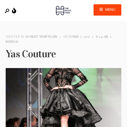
MENU
WRITTEN BY
ROBERT WEINTRAUB
•
OCTOBER 7, 2017
•
8:24 AM
•
RUNWAY
Yas Couture