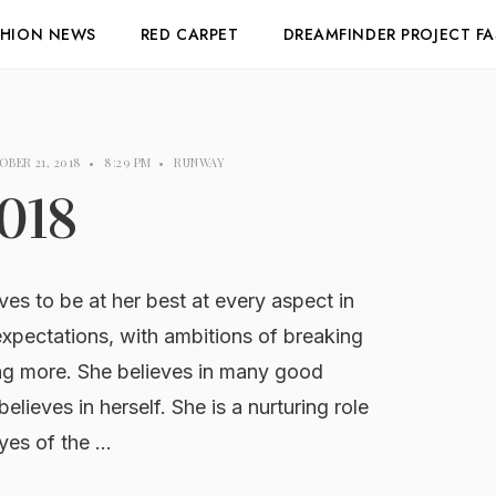
SHION NEWS
RED CARPET
DREAMFINDER PROJECT F
BER 21, 2018
•
8:29 PM
•
RUNWAY
018
 to be at her best at every aspect in
 expectations, with ambitions of breaking
ng more. She believes in many good
believes in herself. She is a nurturing role
eyes of the …