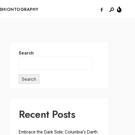
ASHIONTOGRAPHY
Search
Search
Recent Posts
Embrace the Dark Side: Columbia’s Darth