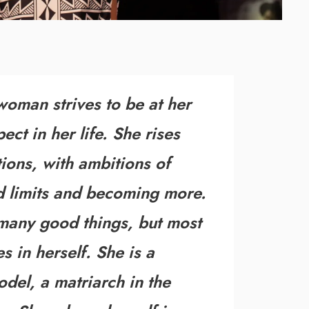
man strives to be at her
ect in her life. She rises
ions
, with ambitions of
 limits
and becoming more.
 many good things, but most
s in herself
. She is a
odel, a matriarch in the