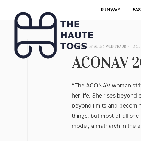
RUNWAY
FA
WRITTEN BY
ALLEN WEINTRAUB
•
OCTO
ACONAV 2
“The ACONAV woman strives
her life. She rises beyond
beyond limits and becomi
things, but most of all she 
model, a matriarch in the 