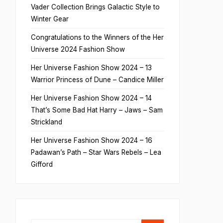
Vader Collection Brings Galactic Style to
Winter Gear
Congratulations to the Winners of the Her
Universe 2024 Fashion Show
Her Universe Fashion Show 2024 – 13
Warrior Princess of Dune – Candice Miller
Her Universe Fashion Show 2024 – 14
That’s Some Bad Hat Harry – Jaws – Sam
Strickland
Her Universe Fashion Show 2024 – 16
Padawan’s Path – Star Wars Rebels – Lea
Gifford