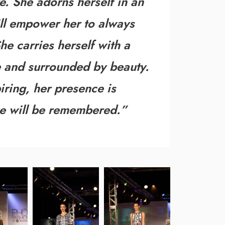
re. She adorns herself in an
ill empower her to always
he carries herself with a
ife and surrounded by beauty.
piring, her presence is
e will be remembered
.”