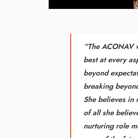
“The ACONAV wo
best at every asp
beyond expectat
breaking
beyond
She believes in
of all
she believe
nurturing role m