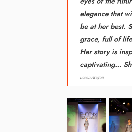
eyes of the futu
elegance that w
be at her best. S
grace, full of l
Her story is ins
captivating…
Sh
Loren Aragon