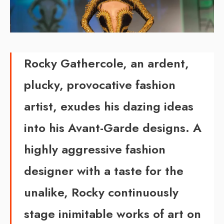
Rocky Gathercole, an ardent,
plucky, provocative fashion
artist, exudes his dazing ideas
into his Avant-Garde designs. A
highly aggressive fashion
designer with a taste for the
unalike, Rocky continuously
stage inimitable works of art on