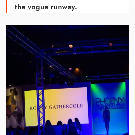
the vogue runway.