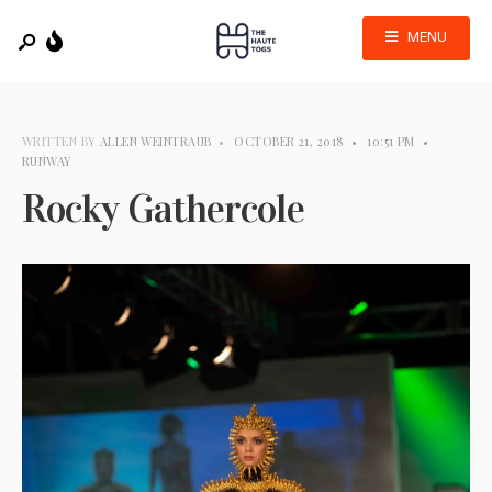
MENU
WRITTEN BY
ALLEN WEINTRAUB
•
OCTOBER 21, 2018
•
10:51 PM
•
RUNWAY
Rocky Gathercole