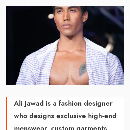
Ali Jawad is a fashion designer
who designs exclusive high-end
menswear, custom garments,