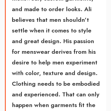
and made to order looks.
Ali
believes that men shouldn’t
settle when it comes to style
and great design. His passion
for menswear derives from his
desire to help men experiment
with color, texture and design.
Clothing needs to be embodied
and experienced. That can only
happen when garments fit the