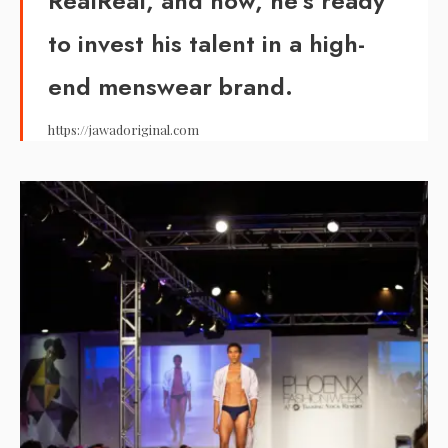
RealReal, and now, he’s ready
to invest his talent in a high-
end menswear brand.
https://jawadoriginal.com