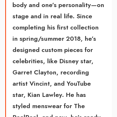
body and one’s personality—on
stage and in real life. Since
completing his first collection
in spring/summer 2018, he’s
designed custom pieces for
celebrities, like Disney star,
Garret Clayton, recording
artist Vincint, and YouTube
star, Kian Lawley. He has
styled menswear for The