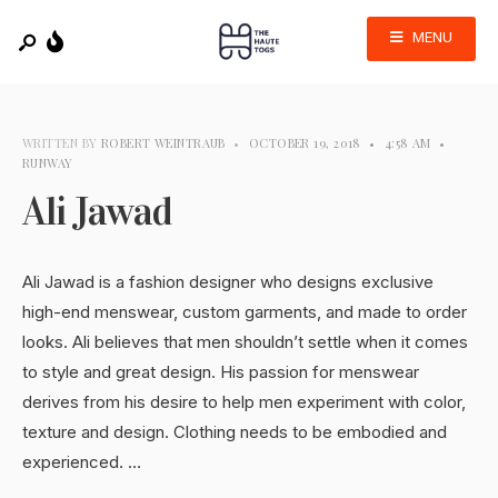
MENU
WRITTEN BY
ROBERT WEINTRAUB
•
OCTOBER 19, 2018
•
4:58 AM
•
RUNWAY
Ali Jawad
Ali Jawad is a fashion designer who designs exclusive
high-end menswear, custom garments, and made to order
looks. Ali believes that men shouldn’t settle when it comes
to style and great design. His passion for menswear
derives from his desire to help men experiment with color,
texture and design. Clothing needs to be embodied and
experienced. …