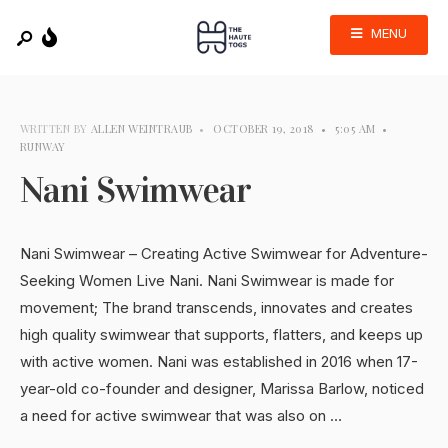
MENU
WRITTEN BY
ALLEN WEINTRAUB
•
OCTOBER 19, 2018
•
5:05 AM
•
RUNWAY
Nani Swimwear
Nani Swimwear – Creating Active Swimwear for Adventure-
Seeking Women Live Nani. Nani Swimwear is made for
movement; The brand transcends, innovates and creates
high quality swimwear that supports, flatters, and keeps up
with active women. Nani was established in 2016 when 17-
year-old co-founder and designer, Marissa Barlow, noticed
a need for active swimwear that was also on …