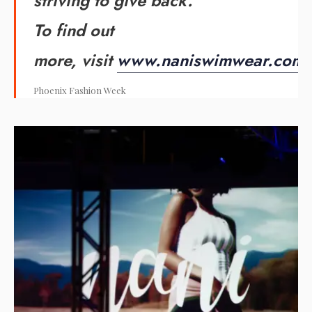
striving to give back.
To find out
more, visit
www.naniswimwear.com
.
Phoenix Fashion Week