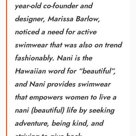
year-old co-founder and
designer, Marissa Barlow,
noticed a need for active
swimwear that was also on trend
fashionably. Nani is the
Hawaiian word for “beautiful”,
and Nani provides swimwear
that empowers women to live a
nani (beautiful) life by seeking
adventure, being kind, and