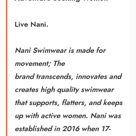
Live Nani.
Nani Swimwear is made for
movement; The
brand transcends, innovates and
creates high quality swimwear
that supports, flatters, and keeps
up with active women. Nani was
established in 2016 when 17-