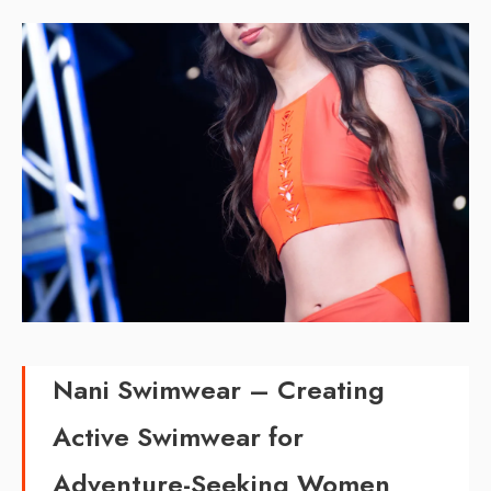
Nani Swimwear –
Creating
Active Swimwear for
Adventure-Seeking Women