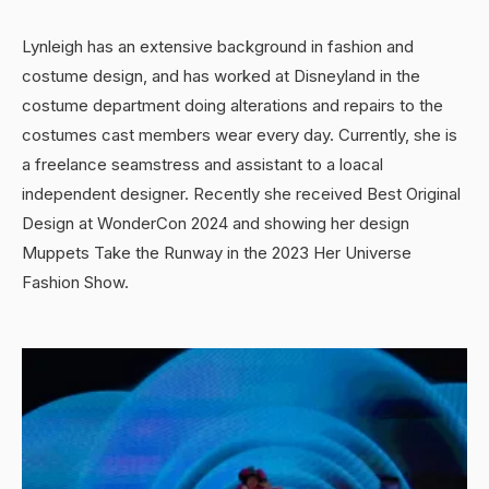
Lynleigh has an extensive background in fashion and
costume design, and has worked at Disneyland in the
costume department doing alterations and repairs to the
costumes cast members wear every day. Currently, she is
a freelance seamstress and assistant to a loacal
independent designer. Recently she received Best Original
Design at WonderCon 2024 and showing her design
Muppets Take the Runway in the 2023 Her Universe
Fashion Show.