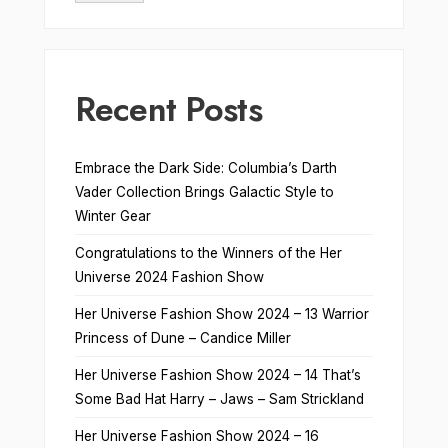
Recent Posts
Embrace the Dark Side: Columbia’s Darth
Vader Collection Brings Galactic Style to
Winter Gear
Congratulations to the Winners of the Her
Universe 2024 Fashion Show
Her Universe Fashion Show 2024 – 13 Warrior
Princess of Dune – Candice Miller
Her Universe Fashion Show 2024 – 14 That’s
Some Bad Hat Harry – Jaws – Sam Strickland
Her Universe Fashion Show 2024 – 16