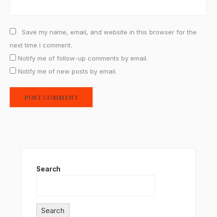
Save my name, email, and website in this browser for the
next time I comment.
Notify me of follow-up comments by email.
Notify me of new posts by email.
Search
Search