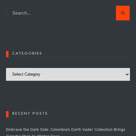
CATEGORIES
Categories
RECENT POSTS
Embrace the Dark Side: Columbia’s Darth Vader Collection Brings