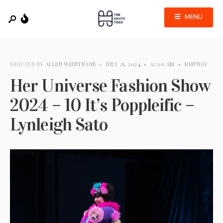
MENU
WRITTEN BY
ALLEN WEINTRAUB
•
JULY 25, 2024
•
12:06 AM
•
RUNWAY
Her Universe Fashion Show
2024 – 10 It’s Poppleific –
Lynleigh Sato