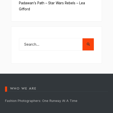
Padawan’s Path – Star Wars Rebels – Lea
Gifford
WHO WE ARE
Fashion Photographers: One Runway At A Time