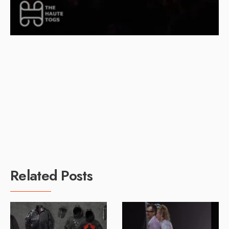
Related Posts