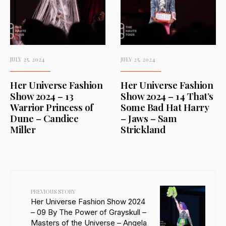
JULY 25, 2024
JULY 25, 2024
Her Universe Fashion
Her Universe Fashion
Show 2024 – 13
Show 2024 – 14 That’s
Warrior Princess of
Some Bad Hat Harry
Dune – Candice
– Jaws – Sam
Miller
Strickland
PREVIOUS STORY
Her Universe Fashion Show 2024
– 09 By The Power of Grayskull –
Masters of the Universe – Angela