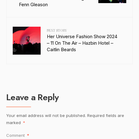
Fenn Gleason
NEXT STORY
Her Universe Fashion Show 2024
– 11 On The Air – Hazbin Hotel –
Caitlin Beards
Leave a Reply
Your email address will not be published.
Required fields are
marked
*
Comment
*