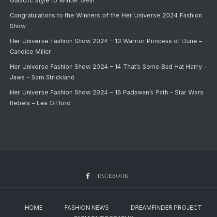
Galactic Style to Winter Gear
Congratulations to the Winners of the Her Universe 2024 Fashion
Show
Her Universe Fashion Show 2024 – 13 Warrior Princess of Dune –
Candice Miller
Her Universe Fashion Show 2024 – 14 That’s Some Bad Hat Harry –
Jaws – Sam Strickland
Her Universe Fashion Show 2024 – 16 Padawan’s Path – Star Wars
Rebels – Lea Gifford
FACEBOOK
HOME
FASHION NEWS
DREAMFINDER PROJECT