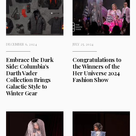
DECEMBER 6, 2024
JULY 25, 2024
Embrace the Dark
Congratulations to
Side: Columbia’s
the Winners of the
Darth Vader
Her Universe 2024
Collection Brings
Fashion Show
Galactic Style to
Winter Gear