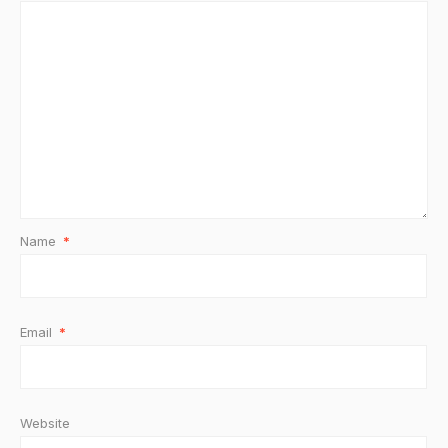
Name
*
Email
*
Website