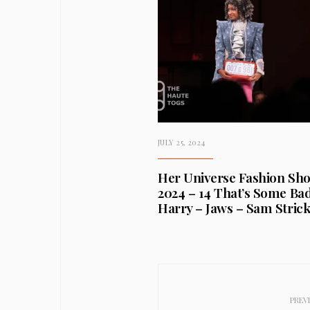
JULY 25, 2024
Her Universe Fashion Sh
2024 – 14 That’s Some Ba
Harry – Jaws – Sam Stric
PREV