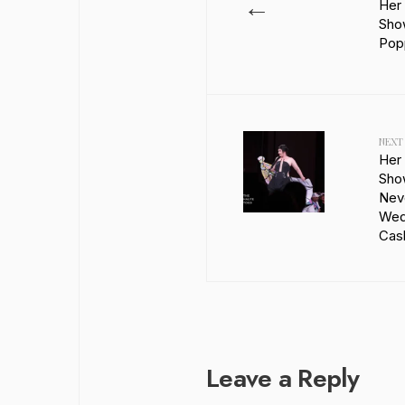
←
Her
Show
Popp
NEXT
Her
Sho
Nev
Wed
Cash
Leave a Reply