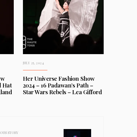
JULY 25, 2024
ow
Her Universe Fashion Show
d Hat
2024 – 16 Padawan’s Path –
kland
Star Wars Rebels – Lea Gifford
IOUS STORY