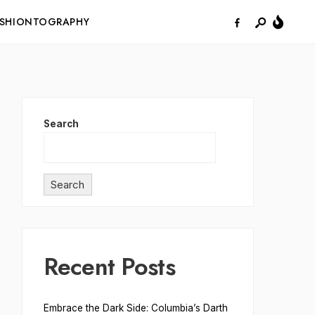
ASHIONTOGRAPHY
Search
Search
Recent Posts
Embrace the Dark Side: Columbia’s Darth