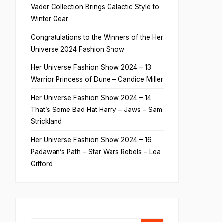
Vader Collection Brings Galactic Style to
Winter Gear
Congratulations to the Winners of the Her
Universe 2024 Fashion Show
Her Universe Fashion Show 2024 – 13
Warrior Princess of Dune – Candice Miller
Her Universe Fashion Show 2024 – 14
That’s Some Bad Hat Harry – Jaws – Sam
Strickland
Her Universe Fashion Show 2024 – 16
Padawan’s Path – Star Wars Rebels – Lea
Gifford