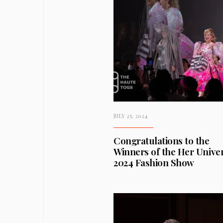
JULY 25, 2024
Congratulations to the
Winners of the Her Unive
2024 Fashion Show