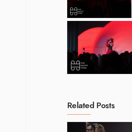
Related Posts