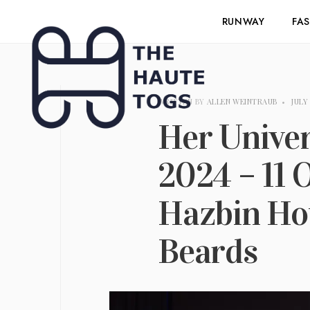
RUNWAY
FA
WRITTEN BY
ALLEN WEINTRAUB
•
JULY 
Her Unive
2024 – 11 
Hazbin Hot
Beards