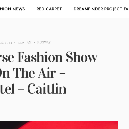
SHION NEWS
RED CARPET
DREAMFINDER PROJECT F
25, 2024
•
12:07 AM
•
RUNWAY
rse Fashion Show
On The Air –
el – Caitlin