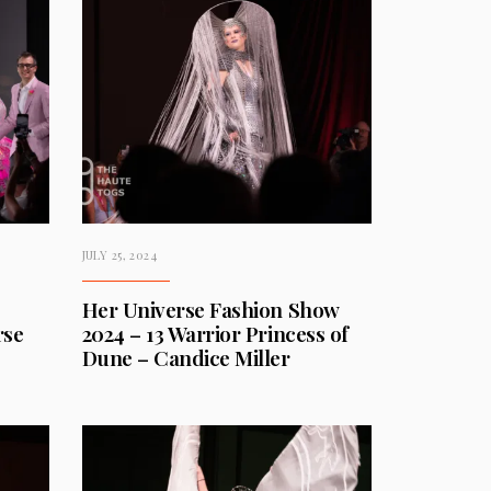
JULY 25, 2024
Her Universe Fashion Show
rse
2024 – 13 Warrior Princess of
Dune – Candice Miller