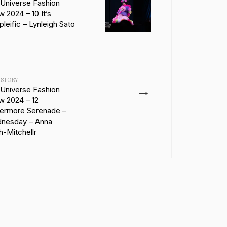
 Universe Fashion
 2024 – 10 It’s
leific – Lynleigh Sato
 STORY
→
 Universe Fashion
w 2024 – 12
ermore Serenade –
nesday – Anna
-Mitchellr